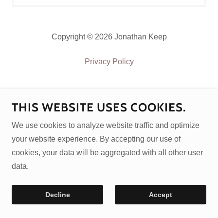
Copyright © 2026 Jonathan Keep
Privacy Policy
THIS WEBSITE USES COOKIES.
We use cookies to analyze website traffic and optimize
your website experience. By accepting our use of
cookies, your data will be aggregated with all other user
data.
Decline
Accept