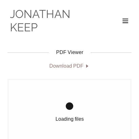
JONATHAN
KEEP
PDF Viewer
Download PDF
Loading files