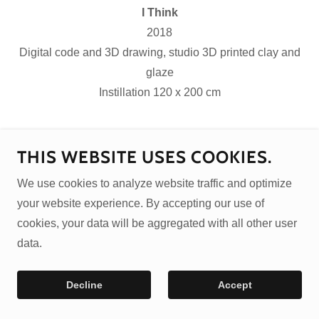
I Think
2018
Digital code and 3D drawing, studio 3D printed clay and
glaze
Instillation 120 x 200 cm
Copyright © 2026 Jonathan Keep
THIS WEBSITE USES COOKIES.
Privacy Policy
We use cookies to analyze website traffic and optimize
your website experience. By accepting our use of
cookies, your data will be aggregated with all other user
data.
Decline
Accept