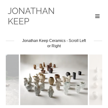
JONATHAN
KEEP
Jonathan Keep Ceramics - Scroll Left
or Right